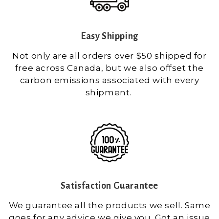
Easy Shipping
Not only are all orders over $50 shipped for
free across Canada, but we also offset the
carbon emissions associated with every
shipment.
Satisfaction Guarantee
We guarantee all the products we sell. Same
goes for any advice we give you. Got an issue