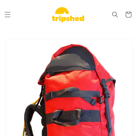
Skip to
content
Cart
Skip to
product
information