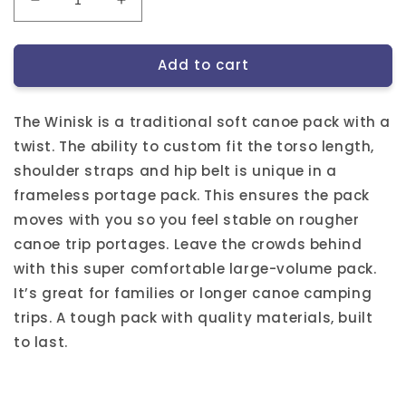
Decrease
Increase
quantity
quantity
for
for
Add to cart
Winisk
Winisk
Canoe
Canoe
Pack
Pack
The Winisk is a traditional soft canoe pack with a
(Frameless)
(Frameless)
twist. The ability to custom fit the torso length,
shoulder straps and hip belt is unique in a
frameless portage pack. This ensures the pack
moves with you so you feel stable on rougher
canoe trip portages. Leave the crowds behind
with this super comfortable large-volume pack.
It’s great for families or longer canoe camping
trips. A tough pack with quality materials, built
to last.