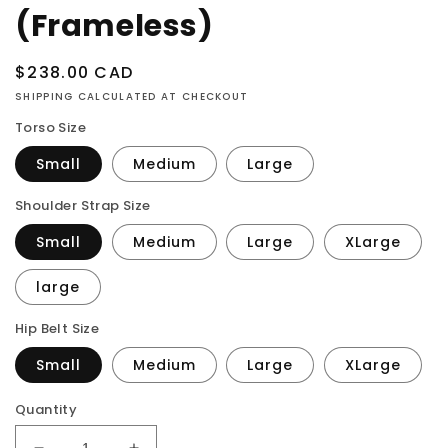
(Frameless)
Regular
$238.00 CAD
price
SHIPPING CALCULATED AT CHECKOUT
Torso Size
Small
Medium
Large
Shoulder Strap Size
Small
Medium
Large
XLarge
large
Hip Belt Size
Small
Medium
Large
XLarge
Quantity