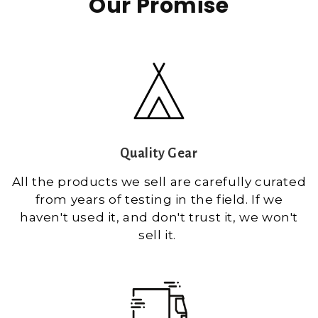
Our Promise
Quality Gear
All the products we sell are carefully curated
from years of testing in the field. If we
haven't used it, and don't trust it, we won't
sell it.