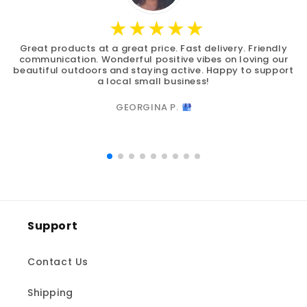
Great products at a great price. Fast delivery. Friendly
communication. Wonderful positive vibes on loving our
beautiful outdoors and staying active. Happy to support
a local small business!
GEORGINA P.
Support
Contact Us
Shipping