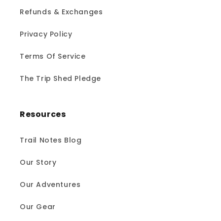
Refunds & Exchanges
Privacy Policy
Terms Of Service
The Trip Shed Pledge
Resources
Trail Notes Blog
Our Story
Our Adventures
Our Gear