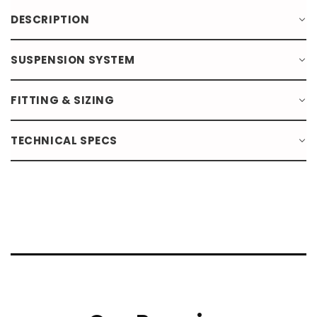
DESCRIPTION
SUSPENSION SYSTEM
FITTING & SIZING
TECHNICAL SPECS