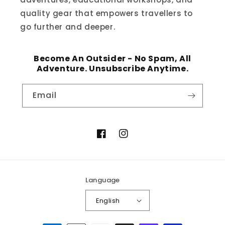
quality gear that empowers travellers to
go further and deeper.
Become An Outsider - No Spam, All
Adventure. Unsubscribe Anytime.
Email
Facebook
Instagram
Language
English
Payment