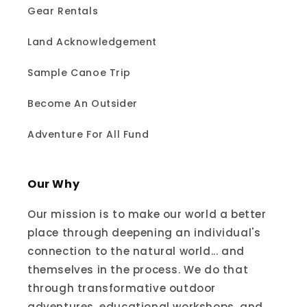
Gear Rentals
Land Acknowledgement
Sample Canoe Trip
Become An Outsider
Adventure For All Fund
Our Why
Our mission is to make our world a better
place through deepening an individual's
connection to the natural world... and
themselves in the process. We do that
through transformative outdoor
adventures, educational workshops, and