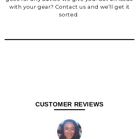
with your gear? Contact us and we'll get it
sorted.
CUSTOMER REVIEWS