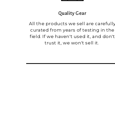
Quality Gear
All the products we sell are carefull
curated from years of testing in the
field. If we haven't used it, and don't
trust it, we won't sell it.