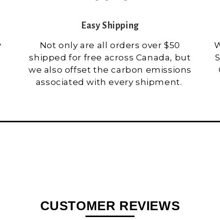
Easy Shipping
y
Not only are all orders over $50
W
shipped for free across Canada, but
S
we also offset the carbon emissions
associated with every shipment.
CUSTOMER REVIEWS