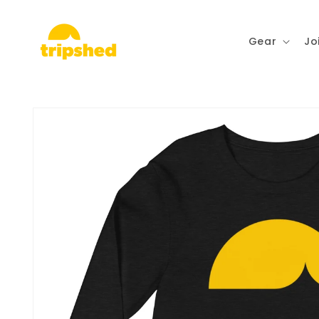
Skip to
content
Gear
Jo
Skip to
product
information