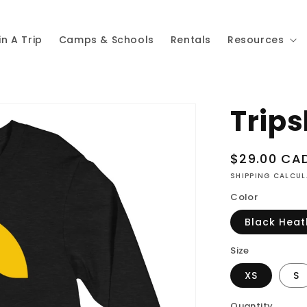
in A Trip
Camps & Schools
Rentals
Resources
Trips
Regular
$29.00 CA
price
SHIPPING CALCU
Color
Black Heat
Size
XS
S
Quantity