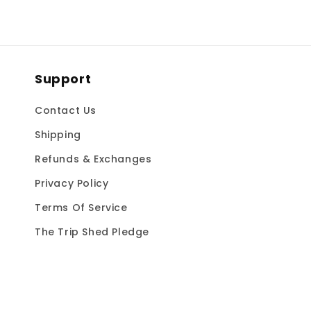
Support
Contact Us
Shipping
Refunds & Exchanges
Privacy Policy
Terms Of Service
The Trip Shed Pledge