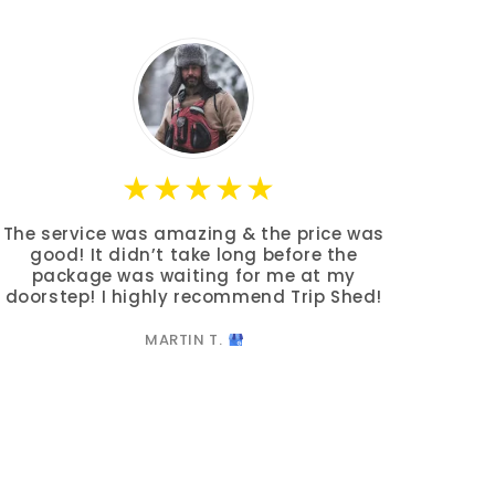
The service was amazing & the price was
good! It didn’t take long before the
package was waiting for me at my
doorstep! I highly recommend Trip Shed!
MARTIN T.