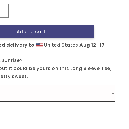
Increase
quantity
for
Add to cart
Tripshed
LST
d delivery to
United States
Aug 12⁠–17
A sunrise?
ut it could be yours on this Long Sleeve Tee,
retty sweet.