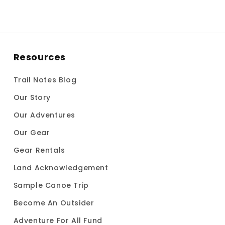
Resources
Trail Notes Blog
Our Story
Our Adventures
Our Gear
Gear Rentals
Land Acknowledgement
Sample Canoe Trip
Become An Outsider
Adventure For All Fund