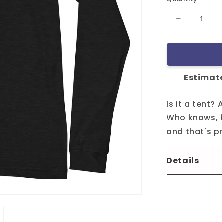
Decrease
quantity
for
Tripshed
LST
Estimate
Is it a tent? 
Who knows, b
and that's p
Details