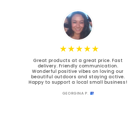
Great products at a great price. Fast
delivery. Friendly communication.
Wonderful positive vibes on loving our
beautiful outdoors and staying active.
Happy to support a local small business!
GEORGINA P.