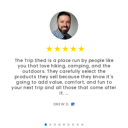
The Trip Shed is a place run by people like
you that love hiking, camping, and the
outdoors. They carefully select the
products they sell because they know it's
going to add value, comfort, and fun to
your next trip and all those that come after
it. ...
DREW D.