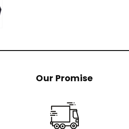
Our Promise