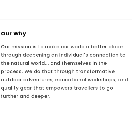
Our Why
Our mission is to make our world a better place
through deepening an individual's connection to
the natural world... and themselves in the
process. We do that through transformative
outdoor adventures, educational workshops, and
quality gear that empowers travellers to go
further and deeper.