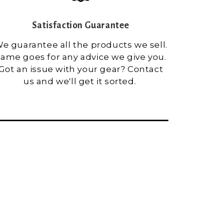
Satisfaction Guarantee
e guarantee all the products we sell.
ame goes for any advice we give you.
Got an issue with your gear? Contact
us and we'll get it sorted.