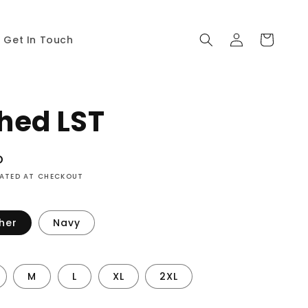
Log
Cart
Get In Touch
in
hed LST
D
LATED AT CHECKOUT
her
Navy
M
L
XL
2XL