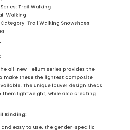
Series:
Trail Walking
ail Walking
Category: Trail Walking Snowshoes
Yes
Y
:
the all-new Helium series provides the
o make these the lightest composite
ailable. The unique louver design sheds
 them lightweight, while also creating
l Binding:
and easy to use, the gender-specific