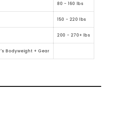
80 - 160 lbs
150 - 220 lbs
200 - 270+ lbs
r's Bodyweight + Gear