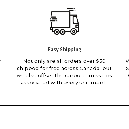
Easy Shipping
y
Not only are all orders over $50
W
shipped for free across Canada, but
S
we also offset the carbon emissions
associated with every shipment.