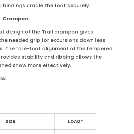
 bindings cradle the foot securely.
L Crampon:
st design of the Trail crampon gives
he needed grip for excursions down less
ls. The fore-foot alignment of the tempered
rovides stability and ribbing allows the
hed snow more effectively.
ls:
SIZE
LOAD*