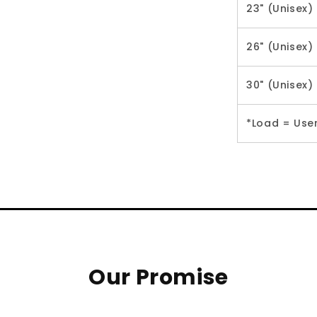
23" (Unisex)
26" (Unisex)
30" (Unisex)
*Load = Use
Our Promise