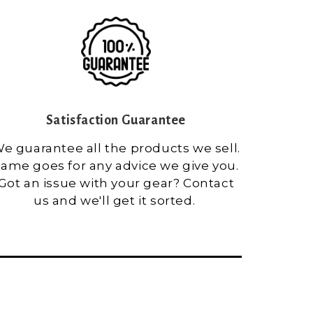
Satisfaction Guarantee
e guarantee all the products we sell.
ame goes for any advice we give you.
Got an issue with your gear? Contact
us and we'll get it sorted.