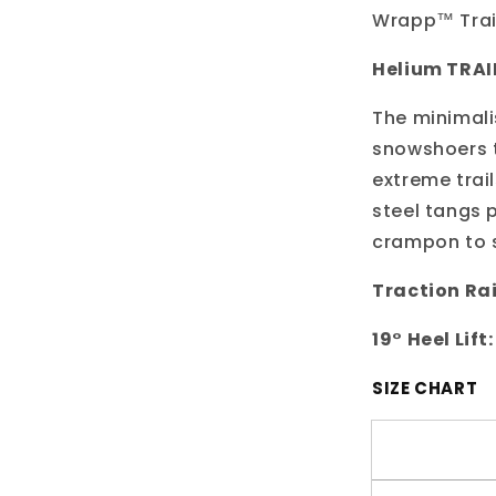
Wrapp™ Trail
Helium TRAI
The minimali
snowshoers t
extreme trai
steel tangs p
crampon to s
Traction Rai
19° Heel Lift:
SIZE CHART