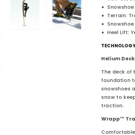
Snowshoe 
Terrain: Tr
Snowshoe 
Heel Lift: 
TECHNOLOG
Helium Deck
The deck of 
foundation t
snowshoes av
snow to keep
traction.
Wrapp™ Trai
Comfortable 