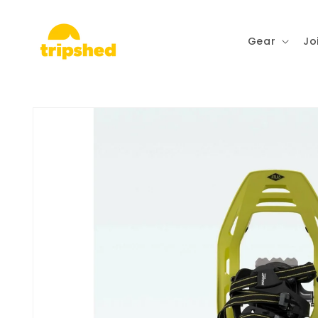
Skip to
content
Gear
Jo
Skip to
product
information