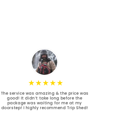
The service was amazing & the price was
good! It didn’t take long before the
package was waiting for me at my
doorstep! I highly recommend Trip Shed!