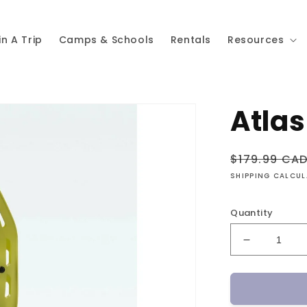
in A Trip
Camps & Schools
Rentals
Resources
Atlas
Regular
$179.99 CA
price
SHIPPING CALCU
Quantity
Decrease
quantity
for
Atlas
Helium