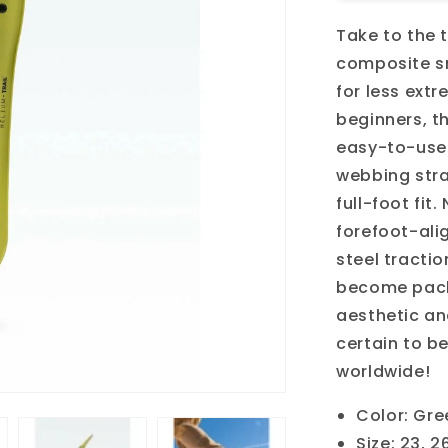
Trail
Take to the t
composite s
for less ext
beginners, t
easy-to-use 
webbing stra
full-foot fit
forefoot-ali
steel tractio
become pack
aesthetic an
certain to be
worldwide!
Color: Gre
Size: 23, 2