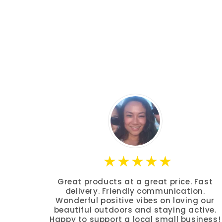
Great products at a great price. Fast
delivery. Friendly communication.
Wonderful positive vibes on loving our
beautiful outdoors and staying active.
Happy to support a local small business!