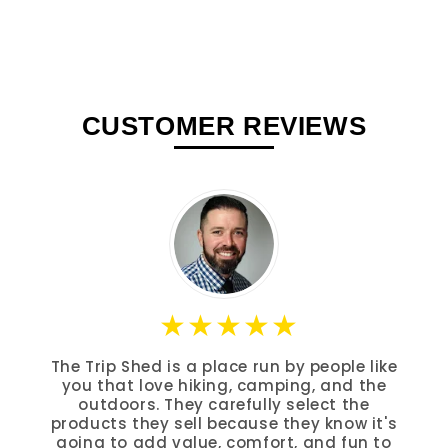
CUSTOMER REVIEWS
The Trip Shed is a place run by people like
you that love hiking, camping, and the
outdoors. They carefully select the
products they sell because they know it's
going to add value, comfort, and fun to