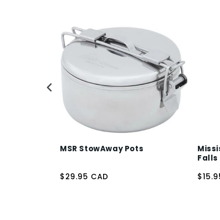
MSR StowAway Pots
Missi
Falls
$29.95 CAD
$15.