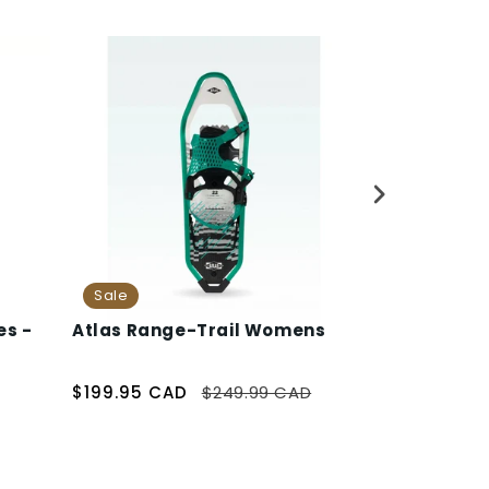
Sale
es -
Atlas Range-Trail Womens
Katadyn Be
Filtration 
$199.95 CAD
$249.99 CAD
$57.95 CAD