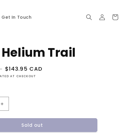
Log
Cart
Get In Touch
in
 Helium Trail
Sale
$143.95 CAD
D
price
LATED AT CHECKOUT
Increase
quantity
for
Sold out
Atlas
Helium