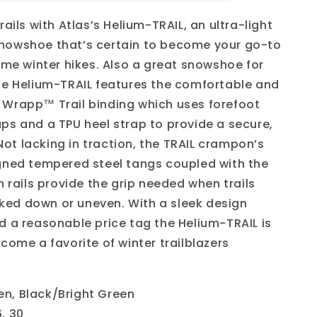
Trail
rails with Atlas’s Helium-TRAIL, an ultra-light
nowshoe that’s certain to become your go-to
reme winter hikes. Also a great snowshoe for
he Helium-TRAIL features the comfortable and
Wrapp™ Trail binding which uses forefoot
ps and a TPU heel strap to provide a secure,
. Not lacking in traction, the TRAIL crampon’s
gned tempered steel tangs coupled with the
n rails provide the grip needed when trails
ed down or uneven. With a sleek design
d a reasonable price tag the Helium-TRAIL is
come a favorite of winter trailblazers
en, Black/Bright Green
6, 30