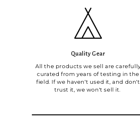
Quality Gear
All the products we sell are carefull
curated from years of testing in the
field. If we haven't used it, and don't
trust it, we won't sell it.