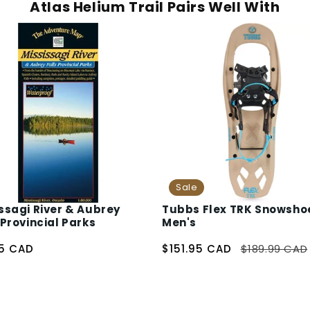
Atlas Helium Trail Pairs Well With
Sale
ssagi River & Aubrey
Tubbs Flex TRK Snowsho
 Provincial Parks
Men's
95 CAD
$151.95 CAD
$189.99 CAD