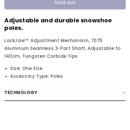
Sold out
Atlas
Atlas
3
3
Piece
Piece
Adjustable and durable snowshoe
Lockjaw
Lockjaw
poles.
Poles
Poles
LockJaw™ Adjustment Mechanism, 7075
Aluminum Seamless 3-Part Shaft, Adjustable to
140cm, Tungsten Carbide Tips
Size: One Size
Accessory Type: Poles
TECHNOLOGY