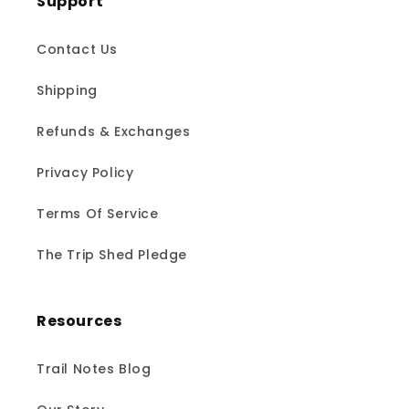
Support
Contact Us
Shipping
Refunds & Exchanges
Privacy Policy
Terms Of Service
The Trip Shed Pledge
Resources
Trail Notes Blog