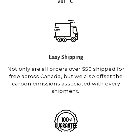
sell it.
Easy Shipping
Not only are all orders over $50 shipped for
free across Canada, but we also offset the
carbon emissions associated with every
shipment.