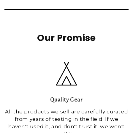
Our Promise
Quality Gear
All the products we sell are carefully curated
from years of testing in the field. If we
haven't used it, and don't trust it, we won't