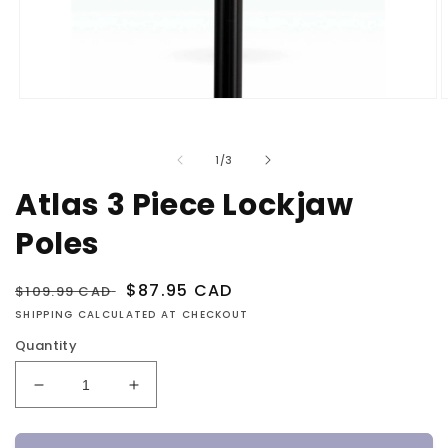
Open
O
media
m
1
2
in
i
of
1
/
3
modal
m
Atlas 3 Piece Lockjaw
Poles
Regular
Sale
$87.95 CAD
$109.99 CAD
price
price
SHIPPING CALCULATED AT CHECKOUT
Quantity
Decrease
Increase
quantity
quantity
for
for