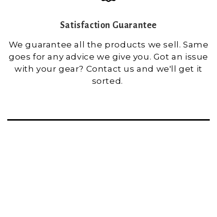
Satisfaction Guarantee
We guarantee all the products we sell. Same
goes for any advice we give you. Got an issue
with your gear? Contact us and we'll get it
sorted.