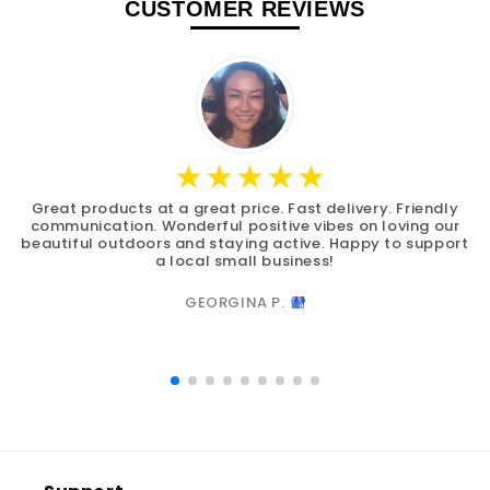
CUSTOMER REVIEWS
Great products at a great price. Fast delivery. Friendly
communication. Wonderful positive vibes on loving our
beautiful outdoors and staying active. Happy to support
a local small business!
GEORGINA P.