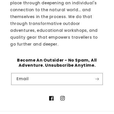
place through deepening an individual's
connection to the natural world... and
themselves in the process. We do that
through transformative outdoor
adventures, educational workshops, and
quality gear that empowers travellers to
go further and deeper.
Become An Outsider - No Spam, All
Adventure. Unsubscribe Anytime.
Email
Facebook
Instagram