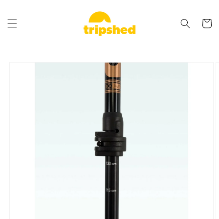
Skip to
content
Cart
Skip to
product
information