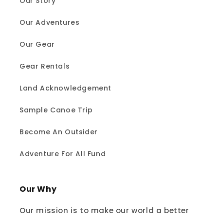
Our Story
Our Adventures
Our Gear
Gear Rentals
Land Acknowledgement
Sample Canoe Trip
Become An Outsider
Adventure For All Fund
Our Why
Our mission is to make our world a better