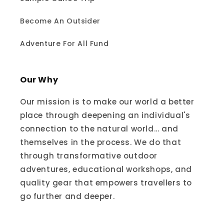
Become An Outsider
Adventure For All Fund
Our Why
Our mission is to make our world a better
place through deepening an individual's
connection to the natural world... and
themselves in the process. We do that
through transformative outdoor
adventures, educational workshops, and
quality gear that empowers travellers to
go further and deeper.