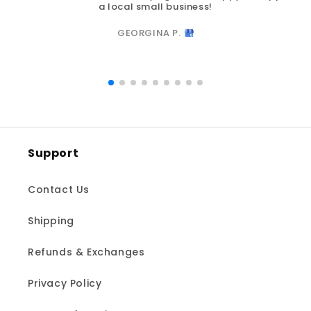
a local small business!
GEORGINA P.
Support
Contact Us
Shipping
Refunds & Exchanges
Privacy Policy