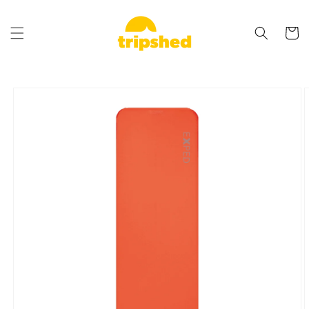
Skip to
content
Cart
Skip to
product
information