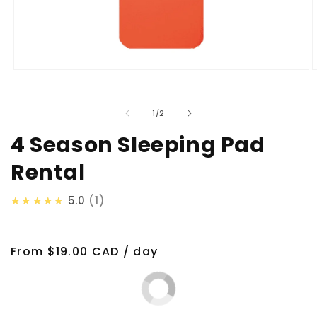
Open
O
media
m
1
2
in
i
of
1
/
2
modal
m
4 Season Sleeping Pad
Rental
★★★★★
5.0
1
Regular
From $19.00 CAD / day
price