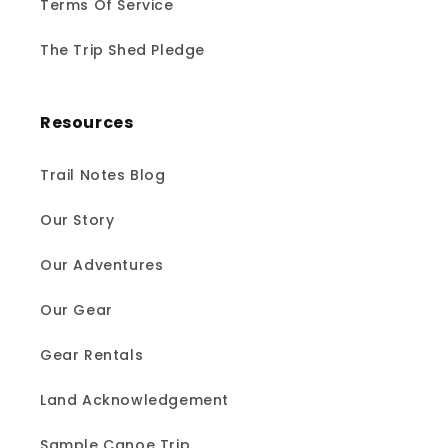
Terms Of Service
The Trip Shed Pledge
Resources
Trail Notes Blog
Our Story
Our Adventures
Our Gear
Gear Rentals
Land Acknowledgement
Sample Canoe Trip