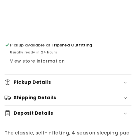
Pickup available at
Tripshed Outfitting
Usually ready in 24 hours
View store information
Pickup Details
Shipping Details
Deposit Details
The classic, self-inflating, 4 season sleeping pad