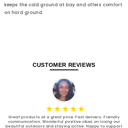
keeps the cold ground at bay and offers comfort
on hard ground.
CUSTOMER REVIEWS
Great products at a great price. Fast delivery. Friendly
communication. Wonderful positive vibes on loving our
beautiful outdoors and staying active. Happy to support