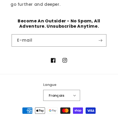
go further and deeper.
Become An Outsider - No Spam, All
Adventure. Unsubscribe Anytime.
E-mail
Facebook
Instagram
Langue
Français
Moyens
de