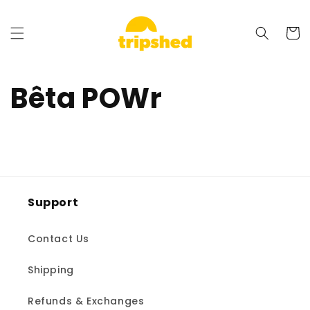
et
passer
au
Panier
contenu
Bêta POWr
Support
Contact Us
Shipping
Refunds & Exchanges