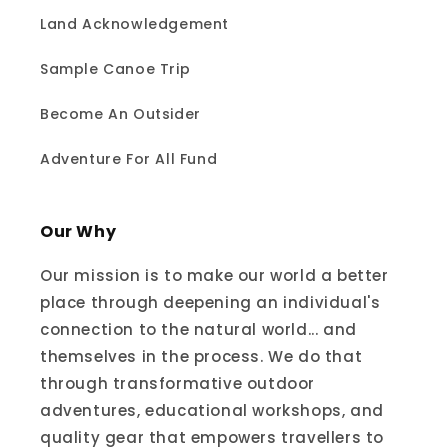
Land Acknowledgement
Sample Canoe Trip
Become An Outsider
Adventure For All Fund
Our Why
Our mission is to make our world a better
place through deepening an individual's
connection to the natural world... and
themselves in the process. We do that
through transformative outdoor
adventures, educational workshops, and
quality gear that empowers travellers to