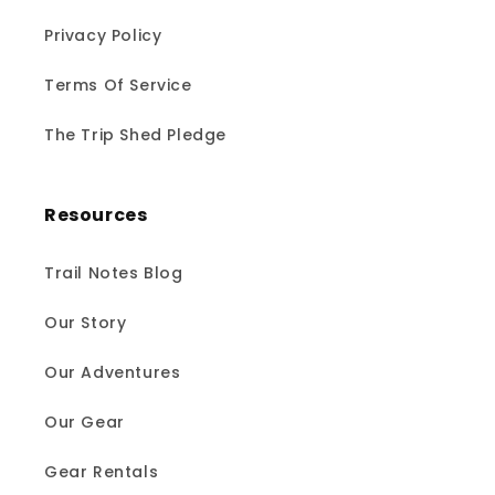
Privacy Policy
Terms Of Service
The Trip Shed Pledge
Resources
Trail Notes Blog
Our Story
Our Adventures
Our Gear
Gear Rentals