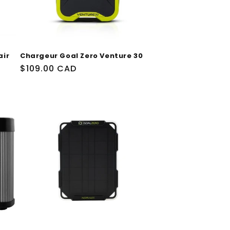
air
Chargeur Goal Zero Venture 30
Prix
$109.00 CAD
habituel