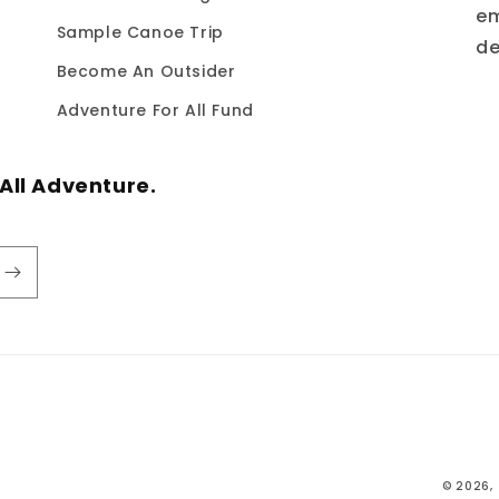
em
Sample Canoe Trip
de
Become An Outsider
Adventure For All Fund
All Adventure.
© 2026,