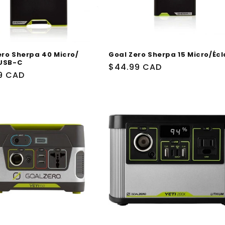
ero Sherpa 40 Micro/
Goal Zero Sherpa 15 Micro/Écl
/USB-C
Prix
$44.99 CAD
9 CAD
habituel
uel