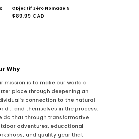
x
Objectif Zéro Nomade 5
Prix
$89.99 CAD
habituel
ur Why
r mission is to make our world a
tter place through deepening an
dividual's connection to the natural
rld... and themselves in the process.
 do that through transformative
tdoor adventures, educational
rkshops, and quality gear that