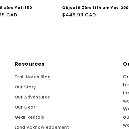
f zéro Yeti 150
Objectif Zéro Lithium Yeti 200
99 CAD
Prix
$449.99 CAD
uel
habituel
Resources
O
Ou
Trail Notes Blog
be
Our Story
in
Our Adventures
wo
Our Gear
We
ou
Gear Rentals
wo
Land Acknowledgement