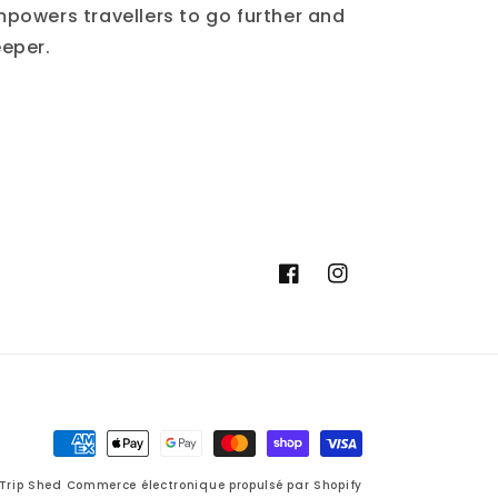
powers travellers to go further and
eper.
Facebook
Instagram
Moyens
de
Trip Shed
Commerce électronique propulsé par Shopify