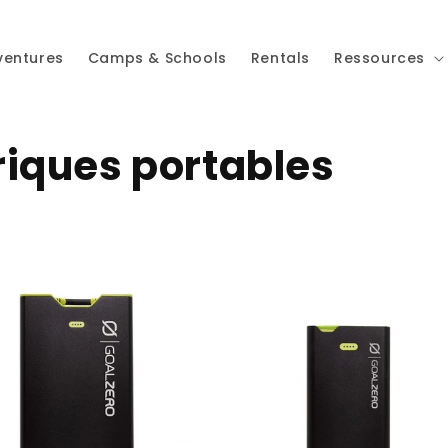
ventures
Camps & Schools
Rentals
Ressources
riques portables