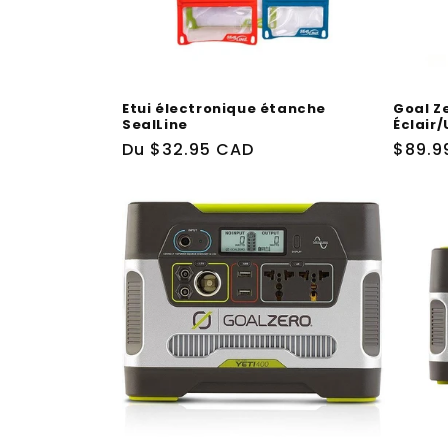
t
i
Etui électronique étanche
Goal Z
o
SealLine
Éclair
Prix
Du
$32.95 CAD
Prix
$89.9
n
habituel
habit
: