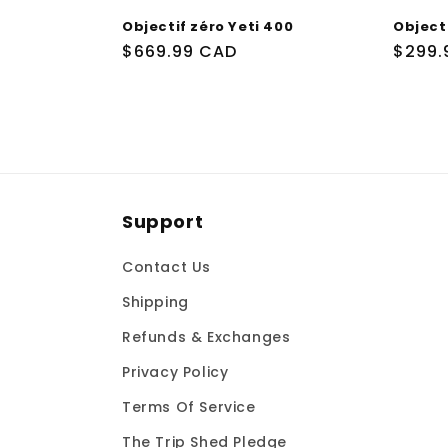
Objectif zéro Yeti 400
Objecti
Prix
$669.99 CAD
Prix
$299.
habituel
habit
Support
Contact Us
Shipping
Refunds & Exchanges
Privacy Policy
Terms Of Service
The Trip Shed Pledge