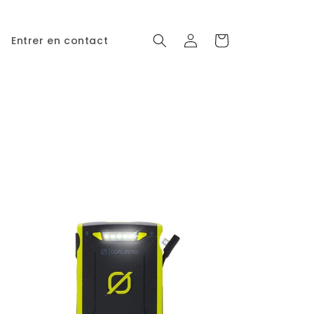
Connexion
Panier
Entrer en contact