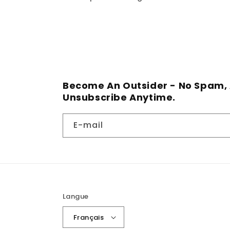
Become An Outsider - No Spam, 
Unsubscribe Anytime.
E-mail
Langue
Français