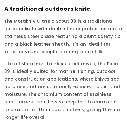
Scout
Scout
A traditional outdoors knife.
39
39
Knife
Knife
The Morakniv Classic Scout 39 is a traditional
outdoor knife with double finger protection and a
stainless steel blade featuring a blunt safety tip
and a black leather sheath. It's an ideal first
knife for young people learning knife skills.
Like all Morakniv stainless steel knives, the Scout
39 is ideally suited for marine, fishing, outdoor
and construction applications, where knives see
hard use and are commonly exposed to dirt and
moisture. The chromium content of stainless
steel makes them less susceptible to corrosion
and oxidation than carbon steels, giving them a
longer life overall.