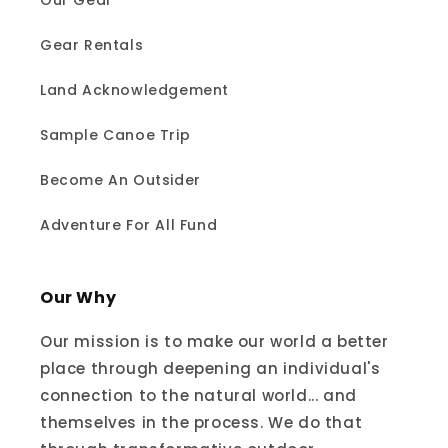
Our Gear
Gear Rentals
Land Acknowledgement
Sample Canoe Trip
Become An Outsider
Adventure For All Fund
Our Why
Our mission is to make our world a better
place through deepening an individual's
connection to the natural world... and
themselves in the process. We do that