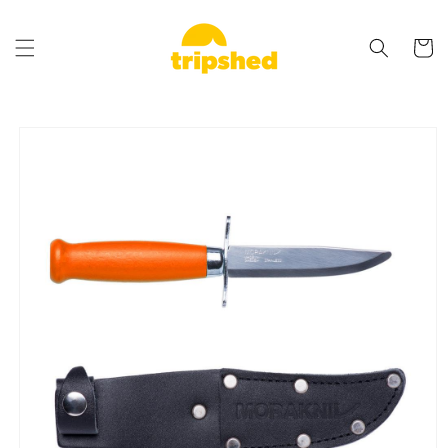
Skip to
content
Cart
Skip to
product
information