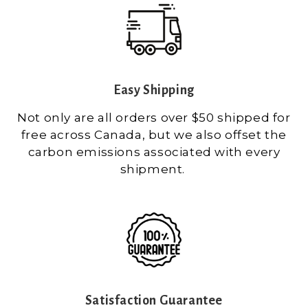
Easy Shipping
Not only are all orders over $50 shipped for
free across Canada, but we also offset the
carbon emissions associated with every
shipment.
Satisfaction Guarantee