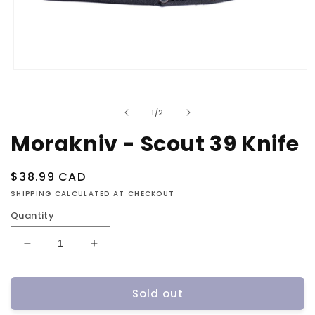
Open
media
1
in
of
1
/
2
modal
Morakniv - Scout 39 Knife
Regular
$38.99 CAD
price
SHIPPING CALCULATED AT CHECKOUT
Quantity
Decrease
Increase
quantity
quantity
for
for
Sold out
Morakniv
Morakniv
-
-