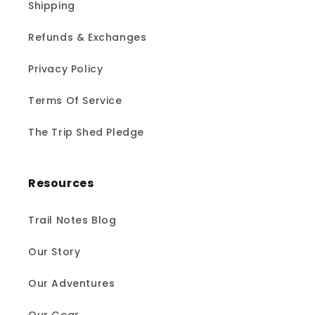
Shipping
Refunds & Exchanges
Privacy Policy
Terms Of Service
The Trip Shed Pledge
Resources
Trail Notes Blog
Our Story
Our Adventures