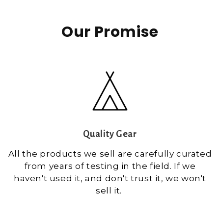
Our Promise
Quality Gear
All the products we sell are carefully curated
from years of testing in the field. If we
haven't used it, and don't trust it, we won't
sell it.