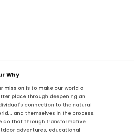
ur Why
r mission is to make our world a
tter place through deepening an
dividual's connection to the natural
rld... and themselves in the process.
 do that through transformative
tdoor adventures, educational