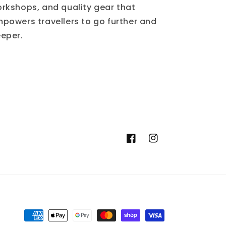
rkshops, and quality gear that
powers travellers to go further and
eper.
Facebook
Instagram
Moyens