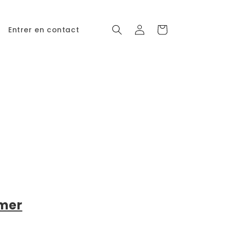
Connexion
Panier
Entrer en contact
imer