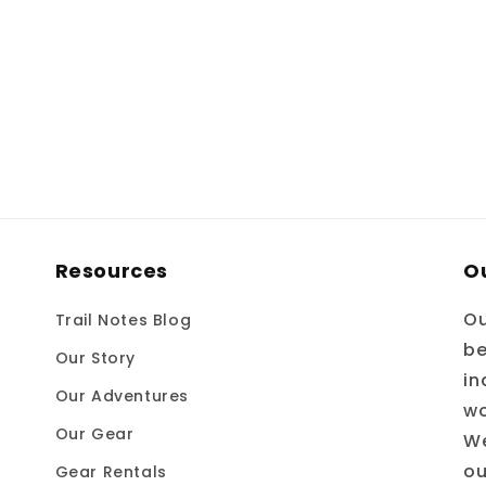
Resources
O
Ou
Trail Notes Blog
be
Our Story
in
Our Adventures
wo
Our Gear
We
ou
Gear Rentals