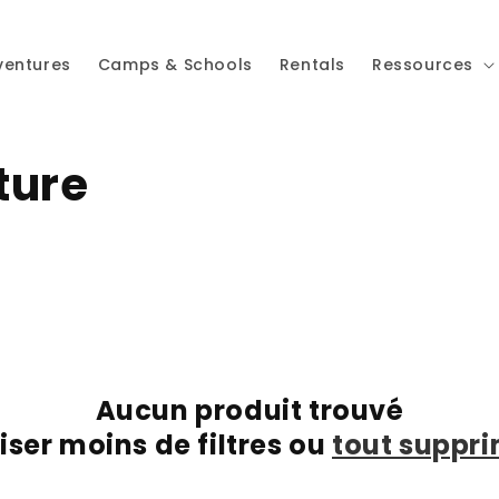
ventures
Camps & Schools
Rentals
Ressources
ture
Aucun produit trouvé
liser moins de filtres ou
tout suppr