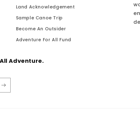
wo
Land Acknowledgement
em
Sample Canoe Trip
de
Become An Outsider
Adventure For All Fund
All Adventure.