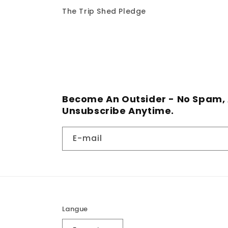
The Trip Shed Pledge
Become An Outsider - No Spam, 
Unsubscribe Anytime.
E-mail
Langue