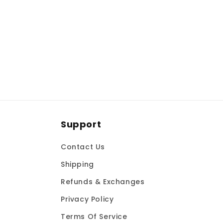
t
i
o
n
:
Support
Contact Us
Shipping
Refunds & Exchanges
Privacy Policy
Terms Of Service