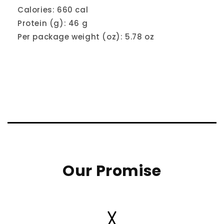
Calories: 660 cal
Protein (g): 46 g
Per package weight (oz): 5.78 oz
Our Promise