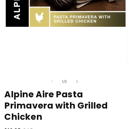
Open
media
1
in
modal
O
m
2
i
of
1
/
2
m
Alpine Aire Pasta
Primavera with Grilled
Chicken