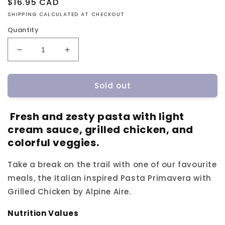
Regular
$16.95 CAD
price
SHIPPING CALCULATED AT CHECKOUT
Quantity
Decrease
Increase
quantity
quantity
for
for
Sold out
Alpine
Alpine
Aire
Aire
Pasta
Pasta
Fresh and zesty pasta with light
Primavera
Primavera
cream sauce, grilled chicken, and
with
with
Grilled
Grilled
colorful veggies.
Chicken
Chicken
Take a break on the trail with one of our favourite
meals, the Italian inspired Pasta Primavera with
Grilled Chicken by Alpine Aire.
Nutrition Values