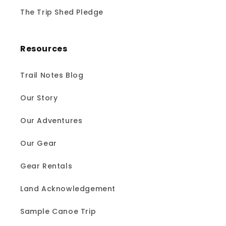
The Trip Shed Pledge
Resources
Trail Notes Blog
Our Story
Our Adventures
Our Gear
Gear Rentals
Land Acknowledgement
Sample Canoe Trip