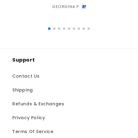
GEORGINA P.
Support
Contact Us
Shipping
Refunds & Exchanges
Privacy Policy
Terms Of Service