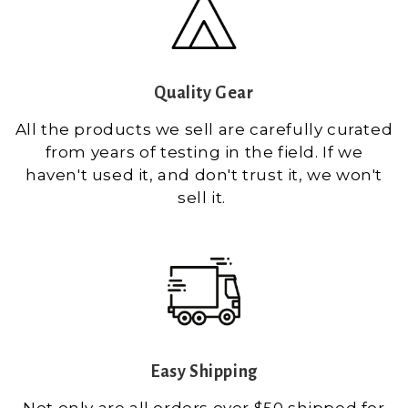
Quality Gear
All the products we sell are carefully curated
from years of testing in the field. If we
haven't used it, and don't trust it, we won't
sell it.
Easy Shipping
Not only are all orders over $50 shipped for