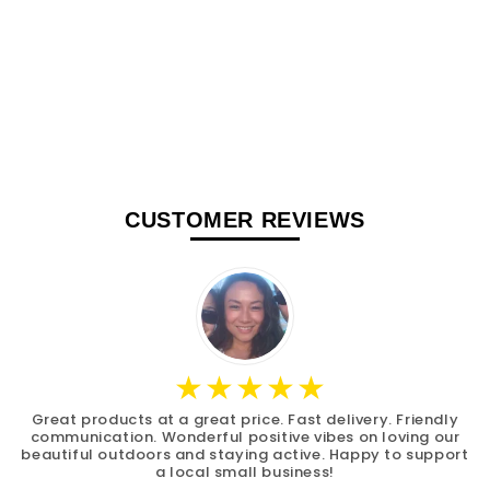
CUSTOMER REVIEWS
Great products at a great price. Fast delivery. Friendly
communication. Wonderful positive vibes on loving our
beautiful outdoors and staying active. Happy to support
a local small business!