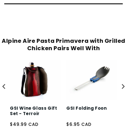
Alpine Aire Pasta Primavera with Grilled
Chicken Pairs Well With
GSI Wine Glass Gift
GSI Folding Foon
J
Set - Terroir
S
$49.99 CAD
$6.95 CAD
$