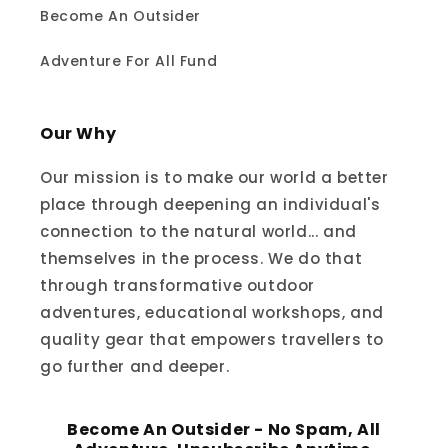
Become An Outsider
Adventure For All Fund
Our Why
Our mission is to make our world a better
place through deepening an individual's
connection to the natural world... and
themselves in the process. We do that
through transformative outdoor
adventures, educational workshops, and
quality gear that empowers travellers to
go further and deeper.
Become An Outsider - No Spam, All