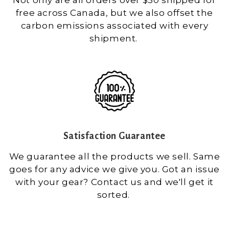
free across Canada, but we also offset the
carbon emissions associated with every
shipment.
Satisfaction Guarantee
We guarantee all the products we sell. Same
goes for any advice we give you. Got an issue
with your gear? Contact us and we'll get it
sorted.