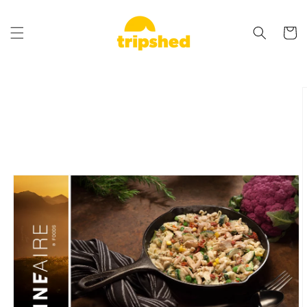
Skip to
content
Cart
Skip to
product
information