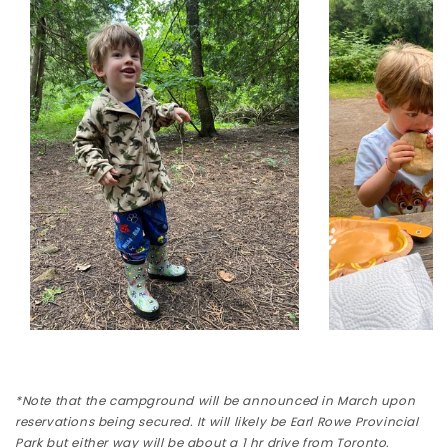
*Note that the campground will be announced in March upon
reservations being secured. It will likely be Earl Rowe Provincial
Park but either way will be about a 1 hr drive from Toronto.