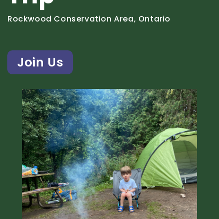
Rockwood Conservation Area, Ontario
Join Us