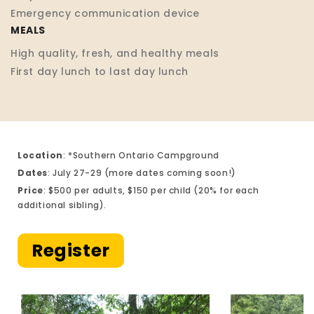
Emergency communication device
MEALS
High quality, fresh, and healthy meals
First day lunch to last day lunch
Location
: *Southern Ontario Campground
Dates
: July 27-29 (more dates coming soon!)
Price
: $500 per adults, $150 per child (20% for each
additional sibling).
Register