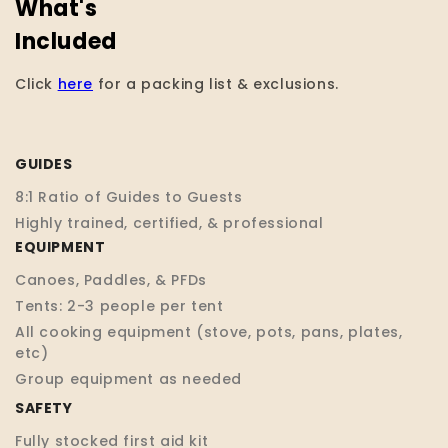
What's
Included
Click
here
for a packing list & exclusions.
GUIDES
8:1 Ratio of Guides to Guests
Highly trained, certified, & professional
EQUIPMENT
Canoes, Paddles, & PFDs
Tents: 2-3 people per tent
All cooking equipment (stove, pots, pans, plates,
etc)
Group equipment as needed
SAFETY
Fully stocked first aid kit