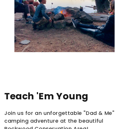
Teach 'em Young
Join us for an unforgettable "Dad & Me"
camping adventure at the beautiful
Rockwood Conservation Area!