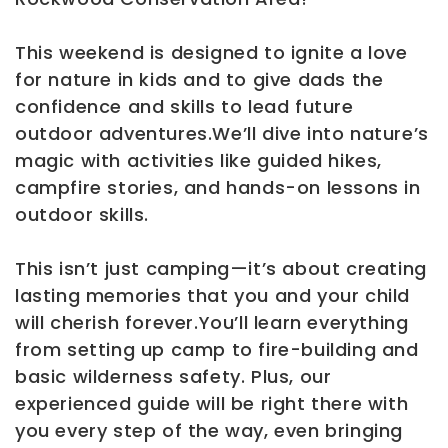
This weekend is designed to ignite a love
for nature in kids and to give dads the
confidence and skills to lead future
outdoor adventures.We’ll dive into nature’s
magic with activities like guided hikes,
campfire stories, and hands-on lessons in
outdoor skills.
This isn’t just camping—it’s about creating
lasting memories that you and your child
will cherish forever.You’ll learn everything
from setting up camp to fire-building and
basic wilderness safety. Plus, our
experienced guide will be right there with
you every step of the way, even bringing