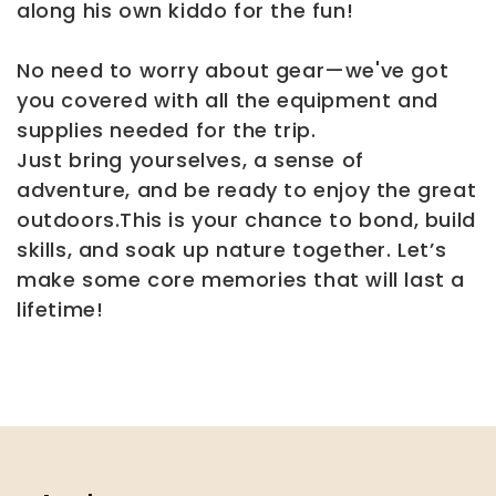
along his own kiddo for the fun!
No need to worry about gear—we've got
you covered with all the equipment and
supplies needed for the trip.
Just bring yourselves, a sense of
adventure, and be ready to enjoy the great
outdoors.This is your chance to bond, build
skills, and soak up nature together. Let’s
make some core memories that will last a
lifetime!