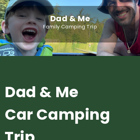
Dad & Me
Family Camping Trip
Dad & Me
Car Camping
Trip