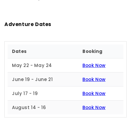
Adventure Dates
Dates
Booking
May 22 - May 24
Book Now
June 19 - June 21
Book Now
July 17 - 19
Book Now
August 14 - 16
Book Now